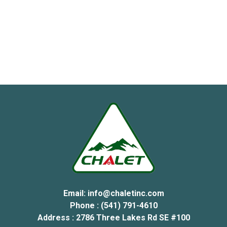
Email:
info@chaletinc.com
Phone : (541) 791-4610
Address : 2786 Three Lakes Rd SE #100