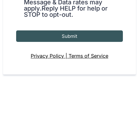
Message & Data rates may
apply.Reply HELP for help or
STOP to opt-out.
Submit
Privacy Policy | Terms of Service