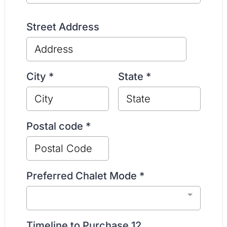
Street Address
City
*
State
*
Postal code
*
Preferred Chalet Mode
*
Timeline to Purchase 12