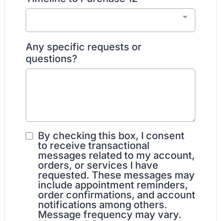
Any specific requests or
questions?
By checking this box, I consent
to receive transactional
messages related to my account,
orders, or services I have
requested. These messages may
include appointment reminders,
order confirmations, and account
notifications among others.
Message frequency may vary.