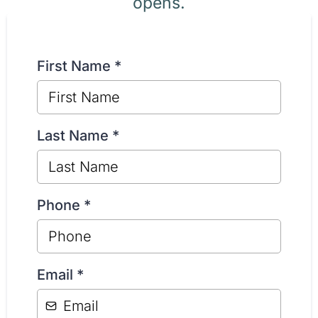
opens.
First Name
*
Last Name
*
Phone
*
Email
*