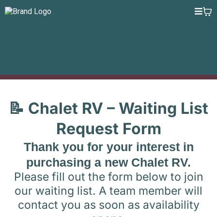
📝 Chalet RV – Waiting List
Request Form
Thank you for your interest in
purchasing a new Chalet RV.
Please fill out the form below to join
our waiting list. A team member will
contact you as soon as availability