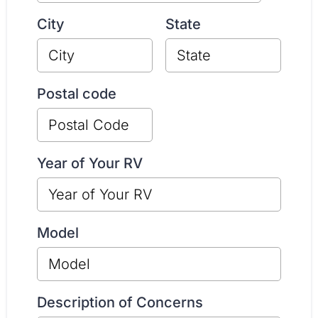
City
State
Postal code
Year of Your RV
Model
Description of Concerns