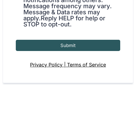
notifications among others.
Message frequency may vary.
Message & Data rates may
apply.Reply HELP for help or
STOP to opt-out.
Submit
Privacy Policy | Terms of Service