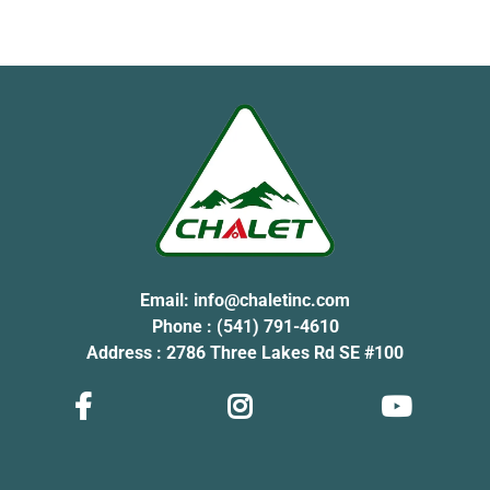
Email:
info@chaletinc.com
Phone : (541) 791-4610
Address : 2786 Three Lakes Rd SE #100