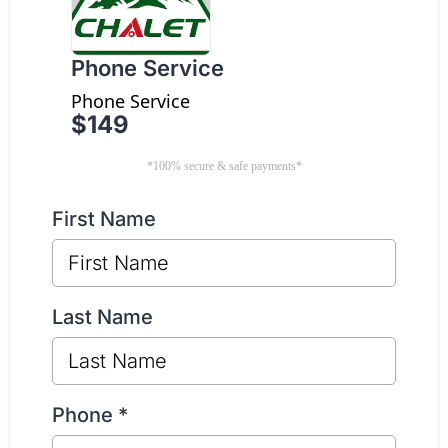
Phone Service
Phone Service
$149
*100% secure & safe payments*
First Name
Last Name
Phone
*