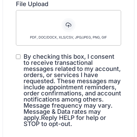
File Upload
PDF, DOC/DOCX, XLS/CSV, JPG/JPEG, PNG, GIF
By checking this box, I consent
to receive transactional
messages related to my account,
orders, or services I have
requested. These messages may
include appointment reminders,
order confirmations, and account
notifications among others.
Message frequency may vary.
Message & Data rates may
apply.Reply HELP for help or
STOP to opt-out.