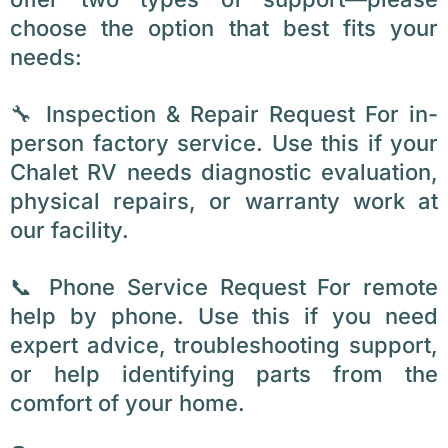
choose the option that best fits your
needs:
🔧 Inspection & Repair Request For in-
person factory service. Use this if your
Chalet RV needs diagnostic evaluation,
physical repairs, or warranty work at
our facility.
📞 Phone Service Request For remote
help by phone. Use this if you need
expert advice, troubleshooting support,
or help identifying parts from the
comfort of your home.