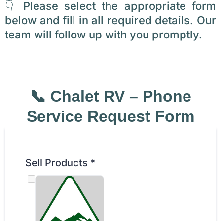
👇 Please select the appropriate form
below and fill in all required details. Our
team will follow up with you promptly.
📞 Chalet RV – Phone
Service Request Form
Sell Products
*