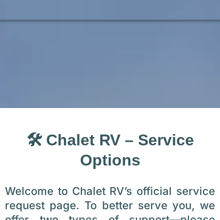
🛠️ Chalet RV – Service
Options
Welcome to Chalet RV’s official service
request page. To better serve you, we
offer two types of support—please