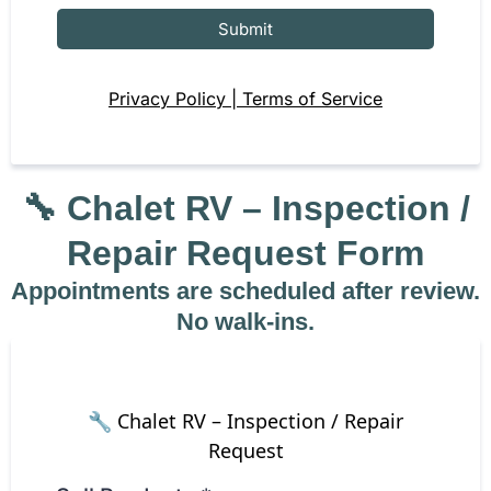
Submit
Privacy Policy | Terms of Service
🔧
Chalet RV – Inspection /
Repair Request Form
Appointments are scheduled after review.
No walk-ins.
🔧 Chalet RV – Inspection / Repair
Request