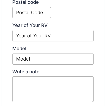
Postal code
Year of Your RV
Model
Write a note