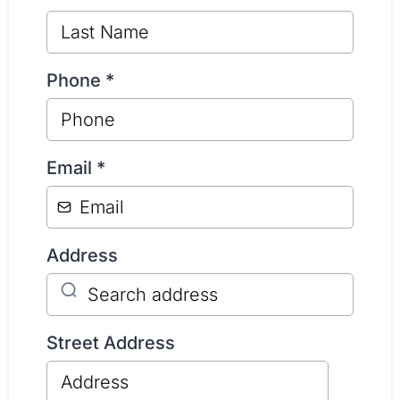
Phone
*
Email
*
Address
Street Address