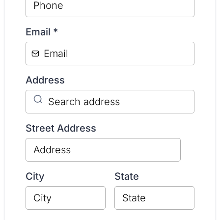
Email
*
Address
Street Address
City
State