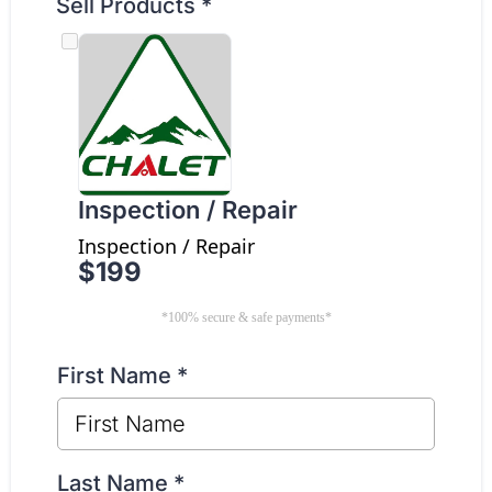
Sell Products
*
Inspection / Repair
Inspection / Repair
$199
*100% secure & safe payments*
First Name
*
Last Name
*