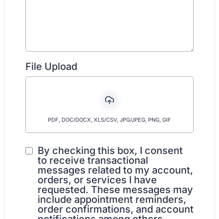
File Upload
PDF, DOC/DOCX, XLS/CSV, JPG/JPEG, PNG, GIF
By checking this box, I consent
to receive transactional
messages related to my account,
orders, or services I have
requested. These messages may
include appointment reminders,
order confirmations, and account